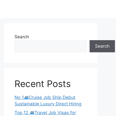
Search
Search
Recent Posts
No 1
Cruise Job Ship Debut
Sustainable Luxury Direct Hiring
Top 12
Travel Job Visas for