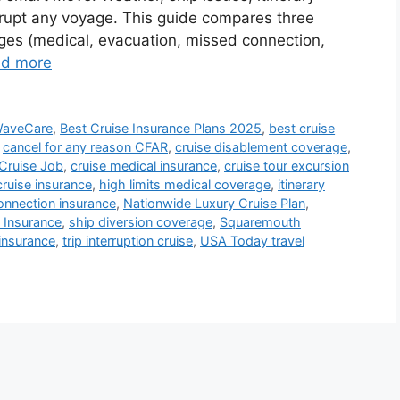
rupt any voyage. This guide compares three
ges (medical, evacuation, missed connection,
d more
WaveCare
,
Best Cruise Insurance Plans 2025
,
best cruise
,
cancel for any reason CFAR
,
cruise disablement coverage
,
Cruise Job
,
cruise medical insurance
,
cruise tour excursion
cruise insurance
,
high limits medical coverage
,
itinerary
nnection insurance
,
Nationwide Luxury Cruise Plan
,
 Insurance
,
ship diversion coverage
,
Squaremouth
 insurance
,
trip interruption cruise
,
USA Today travel