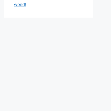
world!