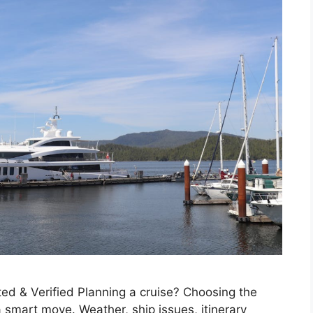
ed & Verified Planning a cruise? Choosing the
 smart move. Weather, ship issues, itinerary