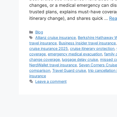
changes, or a medical emergency can dis
trusted plans, explains must-have covera
itinerary change), and shares quick …
Rea
Categories
Blog
Tags
Allianz cruise insurance
,
Berkshire Hathaway 
travel insurance
,
Business Insider travel insurance
cruise insurance 2025
,
cruise itinerary protection
,
coverage
,
emergency medical evacuation
,
family 
change coverage
,
luggage delay cruise
,
missed co
NerdWallet travel insurance
,
Seven Corners Cruise
comparison
,
Travel Guard cruise
,
trip cancellation
insurance
Leave a comment