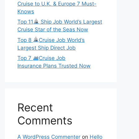
Cruise to U.K. & Europe 7 Must-
Knows
Top 11
Ship Job World’s Largest
Cruise Star of the Seas Now
Top 8
Cruise Job World’s
Largest Ship Direct Job
Top 7
Cruise Job
Insurance Plans Trusted Now
Recent
Comments
A WordPress Commenter
on
Hello