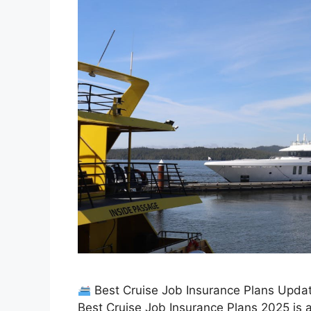
Best Cruise Job Insurance Plans Updat
Best Cruise Job Insurance Plans 2025 is a