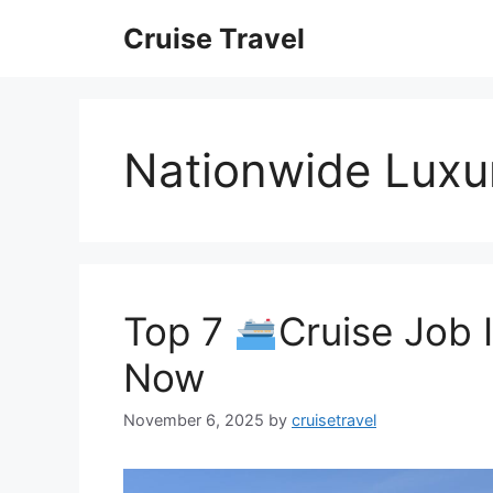
Skip
Cruise Travel
to
content
Nationwide Luxur
Top 7
Cruise Job 
Now
November 6, 2025
by
cruisetravel