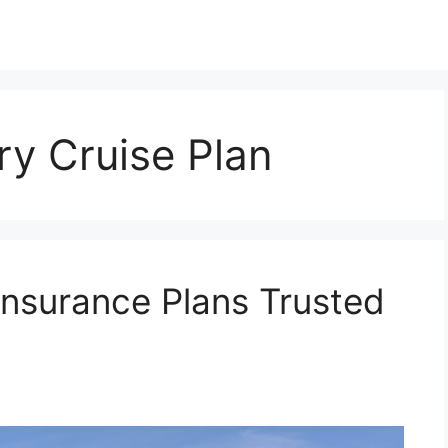
y Cruise Plan
Insurance Plans Trusted