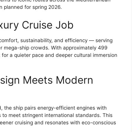
 planned for spring 2026.
xury Cruise Job
omfort, sustainability, and efficiency — serving
ver mega-ship crowds. With approximately 499
t for a quieter pace and deeper cultural immersion
esign Meets Modern
d, the ship pairs energy-efficient engines with
o meet stringent international standards. This
eener cruising and resonates with eco-conscious