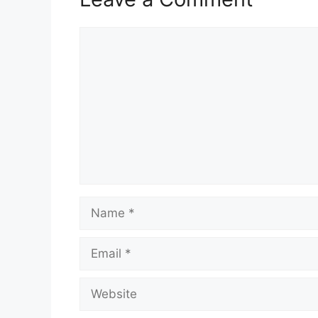
Comment
Name
Email
Website