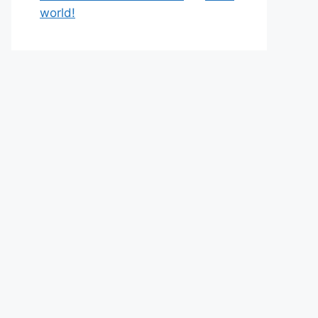
world!