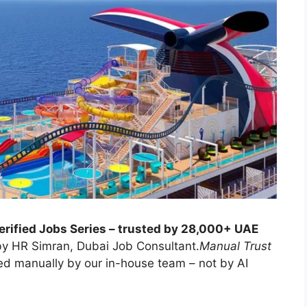
erified Jobs Series – trusted by 28,000+ UAE
y HR Simran, Dubai Job Consultant.
Manual Trust
ed manually by our in-house team – not by AI