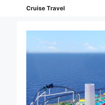
Skip
Cruise Travel
to
content