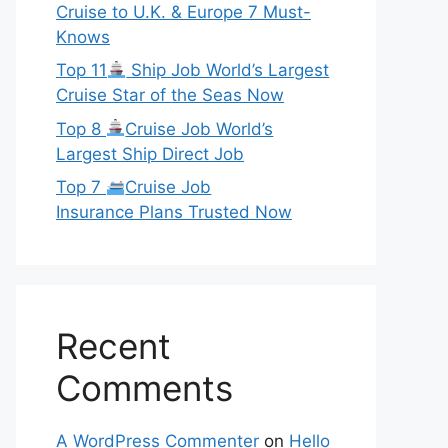
Cruise to U.K. & Europe 7 Must-
Knows
Top 11
Ship Job World’s Largest
Cruise Star of the Seas Now
Top 8
Cruise Job World’s
Largest Ship Direct Job
Top 7
Cruise Job
Insurance Plans Trusted Now
Recent
Comments
A WordPress Commenter
on
Hello