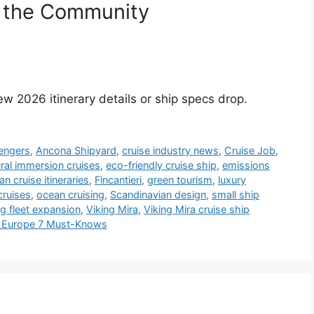
 the Community
w 2026 itinerary details or ship specs drop.
engers
,
Ancona Shipyard
,
cruise industry news
,
Cruise Job
,
ural immersion cruises
,
eco-friendly cruise ship
,
emissions
n cruise itineraries
,
Fincantieri
,
green tourism
,
luxury
cruises
,
ocean cruising
,
Scandinavian design
,
small ship
ng fleet expansion
,
Viking Mira
,
Viking Mira cruise ship
 & Europe 7 Must-Knows