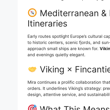
Mediterranean & 
Itineraries
Early routes spotlight Europe’s cultural 
to historic centers, scenic fjords, and sun
approach small ships are known for.
Viki
and evenings quietly elegant.
Viking × Fincantie
Mira continues a prolific collaboration th
orders. It underlines Viking’s strategy: p
design, attentive service, and sustainabi
What This Means 