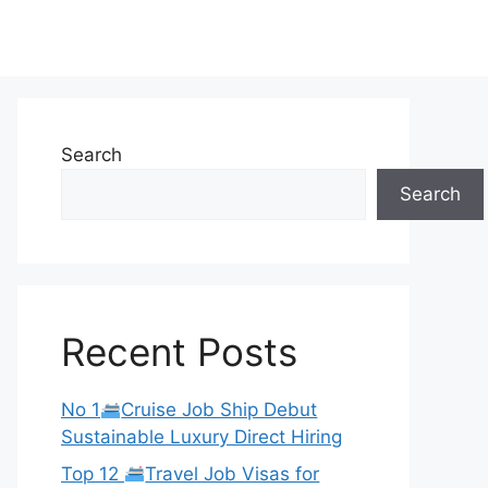
Search
Search
Recent Posts
No 1
Cruise Job Ship Debut
Sustainable Luxury Direct Hiring
Top 12
Travel Job Visas for