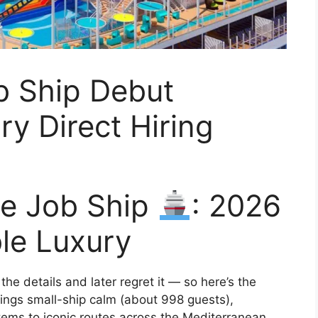
b Ship Debut
ry Direct Hiring
se Job Ship
: 2026
le Luxury
he details and later regret it — so here’s the
ings small-ship calm (about 998 guests),
tems to iconic routes across the Mediterranean