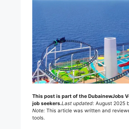
This post is part of the DubainewJobs V
job seekers.
Last updated:
August 2025 b
Note:
This article was written and review
tools.