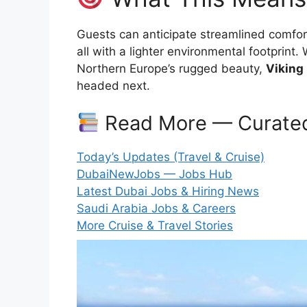
Guests can anticipate streamlined comfor
all with a lighter environmental footprin
Northern Europe’s rugged beauty,
Viking
headed next.
Read More — Curated
Today’s Updates (Travel & Cruise)
DubaiNewJobs — Jobs Hub
Latest Dubai Jobs & Hiring News
Saudi Arabia Jobs & Careers
More Cruise & Travel Stories