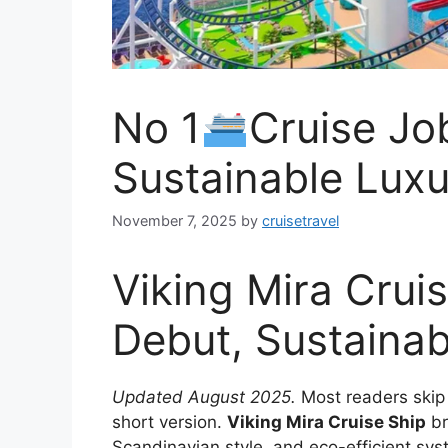
No 1
Cruise Jo
Sustainable Luxu
November 7, 2025
by
cruisetravel
Viking Mira Crui
Debut, Sustainab
Updated August 2025.
Most readers skip t
short version.
Viking Mira Cruise Ship
br
Scandinavian style, and eco-efficient sys