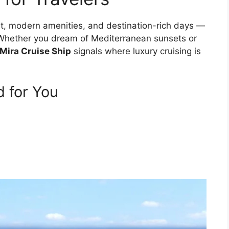
t, modern amenities, and destination-rich days —
t. Whether you dream of Mediterranean sunsets or
 Mira Cruise Ship
signals where luxury cruising is
 for You