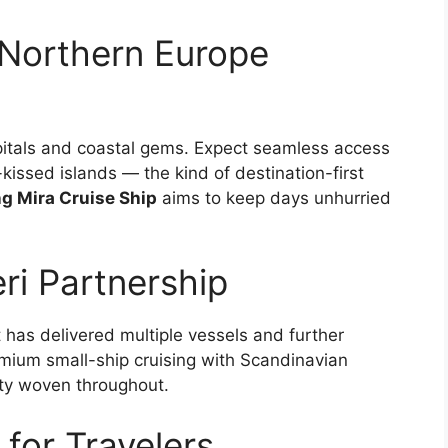
Northern Europe
capitals and coastal gems. Expect seamless access
-kissed islands — the kind of destination-first
ng Mira Cruise Ship
aims to keep days unhurried
ri Partnership
at has delivered multiple vessels and further
remium small-ship cruising with Scandinavian
lity woven throughout.
for Travelers