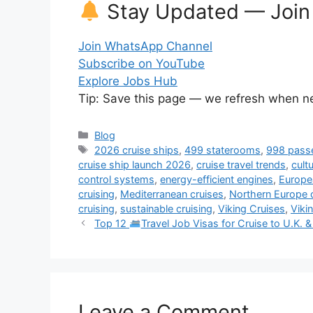
Stay Updated — Join
Join WhatsApp Channel
Subscribe on YouTube
Explore Jobs Hub
Tip: Save this page — we refresh when ne
Categories
Blog
Tags
2026 cruise ships
,
499 staterooms
,
998 pass
cruise ship launch 2026
,
cruise travel trends
,
cult
control systems
,
energy-efficient engines
,
Europea
cruising
,
Mediterranean cruises
,
Northern Europe 
cruising
,
sustainable cruising
,
Viking Cruises
,
Viki
Top 12
Travel Job Visas for Cruise to U.K.
Leave a Comment