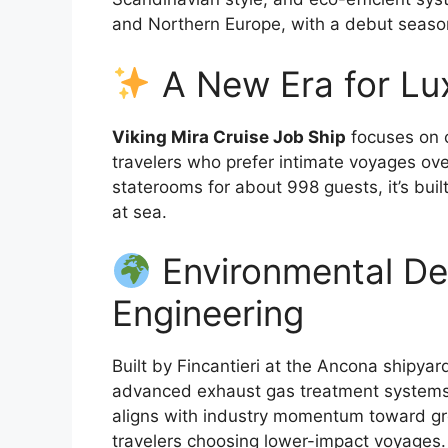
and Northern Europe, with a debut season
A New Era for Lu
Viking Mira Cruise Job Ship
focuses on c
travelers who prefer intimate voyages o
staterooms for about 998 guests, it’s buil
at sea.
Environmental D
Engineering
Built by Fincantieri at the Ancona shipyar
advanced exhaust gas treatment systems t
aligns with industry momentum toward gr
travelers choosing lower-impact voyages.