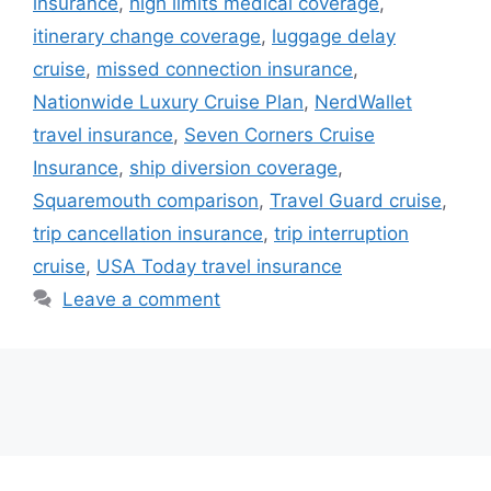
insurance
,
high limits medical coverage
,
itinerary change coverage
,
luggage delay
cruise
,
missed connection insurance
,
Nationwide Luxury Cruise Plan
,
NerdWallet
travel insurance
,
Seven Corners Cruise
Insurance
,
ship diversion coverage
,
Squaremouth comparison
,
Travel Guard cruise
,
trip cancellation insurance
,
trip interruption
cruise
,
USA Today travel insurance
Leave a comment