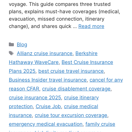
voyage. This guide compares three trusted
plans, explains must-have coverages (medical,
evacuation, missed connection, itinerary
change), and shares quick …
Read more
Categories
Blog
Tags
Allianz cruise insurance
,
Berkshire
Hathaway WaveCare
,
Best Cruise Insurance
Plans 2025
,
best cruise travel insurance
,
Business Insider travel insurance
,
cancel for any
reason CFAR
,
cruise disablement coverage
,
cruise insurance 2025
,
cruise itinerary
protection
,
Cruise Job
,
cruise medical
insurance
,
cruise tour excursion coverage
,
emergency medical evacuation
,
family cruise