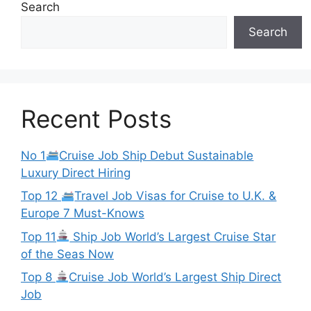
Search
Search
Recent Posts
No 1
Cruise Job Ship Debut Sustainable
Luxury Direct Hiring
Top 12
Travel Job Visas for Cruise to U.K. &
Europe 7 Must-Knows
Top 11
Ship Job World’s Largest Cruise Star
of the Seas Now
Top 8
Cruise Job World’s Largest Ship Direct
Job