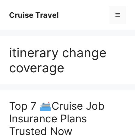
Skip
to
Cruise Travel
Menu
content
itinerary change
coverage
Top 7
Cruise Job
Insurance Plans
Trusted Now