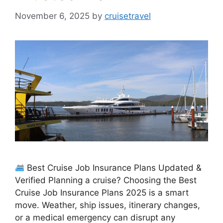
November 6, 2025
by
cruisetravel
Best Cruise Job Insurance Plans Updated &
Verified Planning a cruise? Choosing the Best
Cruise Job Insurance Plans 2025 is a smart
move. Weather, ship issues, itinerary changes,
or a medical emergency can disrupt any