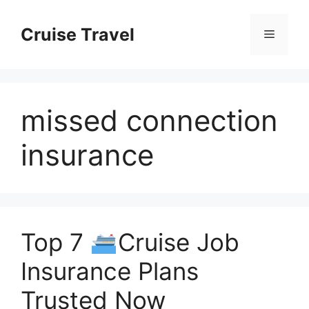
Skip
to
Cruise Travel
Menu
content
missed connection
insurance
Top 7
Cruise Job
Insurance Plans
Trusted Now