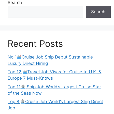
Search
Search
Recent Posts
No 1
Cruise Job Ship Debut Sustainable
Luxury Direct Hiring
Top 12
Travel Job Visas for Cruise to U.K. &
Europe 7 Must-Knows
Top 11
Ship Job World’s Largest Cruise Star
of the Seas Now
Top 8
Cruise Job World’s Largest Ship Direct
Job