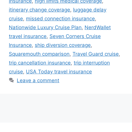
insurance
,
high limits medical coverage
,
itinerary change coverage
,
luggage delay
cruise
,
missed connection insurance
,
Nationwide Luxury Cruise Plan
,
NerdWallet
travel insurance
,
Seven Corners Cruise
Insurance
,
ship diversion coverage
,
Squaremouth comparison
,
Travel Guard cruise
,
trip cancellation insurance
,
trip interruption
cruise
,
USA Today travel insurance
Leave a comment