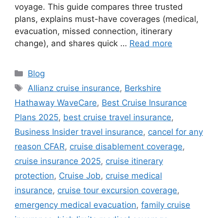
voyage. This guide compares three trusted
plans, explains must-have coverages (medical,
evacuation, missed connection, itinerary
change), and shares quick …
Read more
Categories
Blog
Tags
Allianz cruise insurance
,
Berkshire
Hathaway WaveCare
,
Best Cruise Insurance
Plans 2025
,
best cruise travel insurance
,
Business Insider travel insurance
,
cancel for any
reason CFAR
,
cruise disablement coverage
,
cruise insurance 2025
,
cruise itinerary
protection
,
Cruise Job
,
cruise medical
insurance
,
cruise tour excursion coverage
,
emergency medical evacuation
,
family cruise