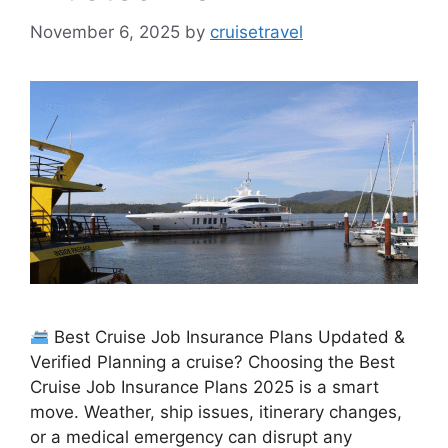
November 6, 2025
by
cruisetravel
Best Cruise Job Insurance Plans Updated &
Verified Planning a cruise? Choosing the Best
Cruise Job Insurance Plans 2025 is a smart
move. Weather, ship issues, itinerary changes,
or a medical emergency can disrupt any