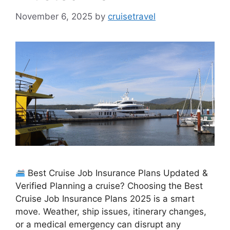
November 6, 2025
by
cruisetravel
Best Cruise Job Insurance Plans Updated &
Verified Planning a cruise? Choosing the Best
Cruise Job Insurance Plans 2025 is a smart
move. Weather, ship issues, itinerary changes,
or a medical emergency can disrupt any