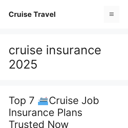
Skip
to
Cruise Travel
Menu
content
cruise insurance
2025
Top 7
Cruise Job
Insurance Plans
Trusted Now