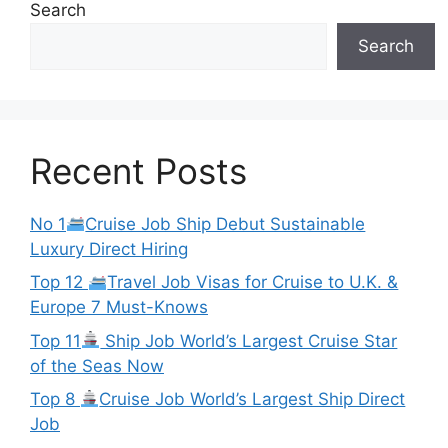
Search
Search
Recent Posts
No 1
Cruise Job Ship Debut Sustainable
Luxury Direct Hiring
Top 12
Travel Job Visas for Cruise to U.K. &
Europe 7 Must-Knows
Top 11
Ship Job World’s Largest Cruise Star
of the Seas Now
Top 8
Cruise Job World’s Largest Ship Direct
Job