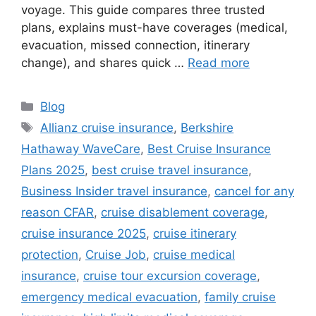
voyage. This guide compares three trusted
plans, explains must-have coverages (medical,
evacuation, missed connection, itinerary
change), and shares quick …
Read more
Categories
Blog
Tags
Allianz cruise insurance
,
Berkshire
Hathaway WaveCare
,
Best Cruise Insurance
Plans 2025
,
best cruise travel insurance
,
Business Insider travel insurance
,
cancel for any
reason CFAR
,
cruise disablement coverage
,
cruise insurance 2025
,
cruise itinerary
protection
,
Cruise Job
,
cruise medical
insurance
,
cruise tour excursion coverage
,
emergency medical evacuation
,
family cruise