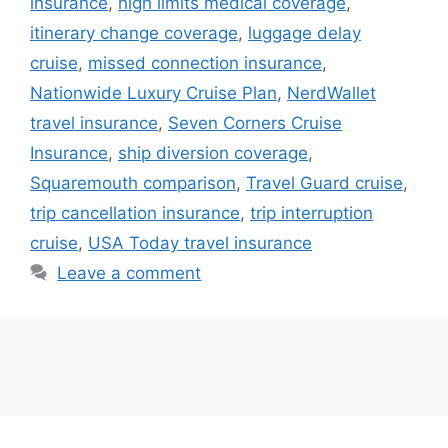
insurance
,
high limits medical coverage
,
itinerary change coverage
,
luggage delay
cruise
,
missed connection insurance
,
Nationwide Luxury Cruise Plan
,
NerdWallet
travel insurance
,
Seven Corners Cruise
Insurance
,
ship diversion coverage
,
Squaremouth comparison
,
Travel Guard cruise
,
trip cancellation insurance
,
trip interruption
cruise
,
USA Today travel insurance
Leave a comment