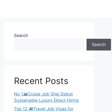
Search
Search
Recent Posts
No 1
Cruise Job Ship Debut
Sustainable Luxury Direct Hiring
Top 12
Travel Job Visas for