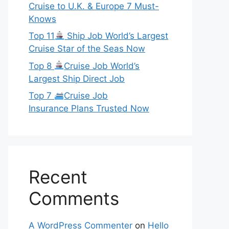
Cruise to U.K. & Europe 7 Must-
Knows
Top 11
Ship Job World’s Largest
Cruise Star of the Seas Now
Top 8
Cruise Job World’s
Largest Ship Direct Job
Top 7
Cruise Job
Insurance Plans Trusted Now
Recent
Comments
A WordPress Commenter
on
Hello