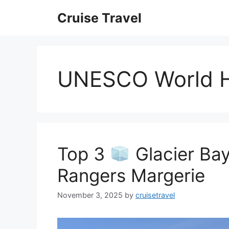
Skip
Cruise Travel
to
content
UNESCO World H
Top 3
Glacier Bay
Rangers Margerie
November 3, 2025
by
cruisetravel