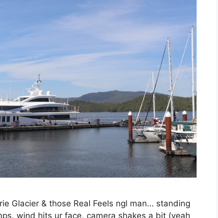
ie Glacier & those Real Feels ngl man… standing
s. wind hits ur face, camera shakes a bit (yeah