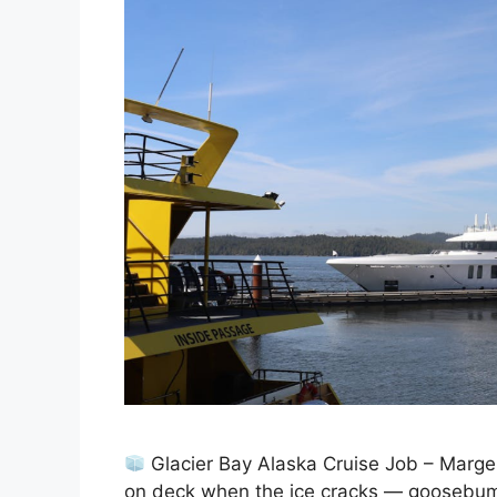
Glacier Bay Alaska Cruise Job – Marger
on deck when the ice cracks — goosebump