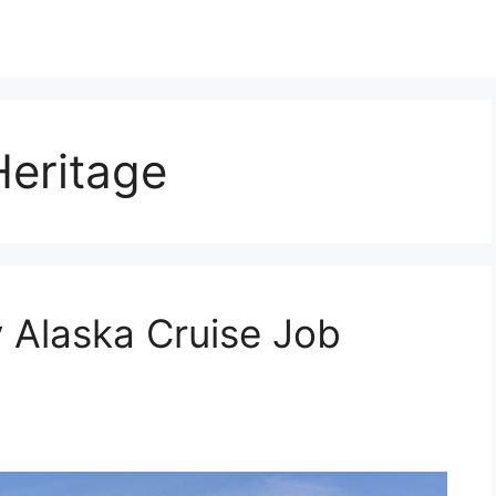
eritage
 Alaska Cruise Job