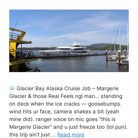
Glacier Bay Alaska Cruise Job – Margerie
Glacier & those Real Feels ngl man… standing
on deck when the ice cracks — goosebumps.
wind hits ur face, camera shakes a bit (yeah
mine did). ranger voice on mic goes “this is
Margerie Glacier” and u just freeze too (lol pun).
this trip ain’t just …
Read more