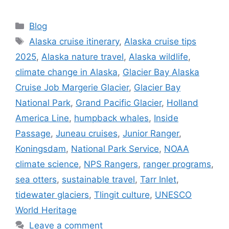
Categories
Blog
Tags
Alaska cruise itinerary
,
Alaska cruise tips
2025
,
Alaska nature travel
,
Alaska wildlife
,
climate change in Alaska
,
Glacier Bay Alaska
Cruise Job Margerie Glacier
,
Glacier Bay
National Park
,
Grand Pacific Glacier
,
Holland
America Line
,
humpback whales
,
Inside
Passage
,
Juneau cruises
,
Junior Ranger
,
Koningsdam
,
National Park Service
,
NOAA
climate science
,
NPS Rangers
,
ranger programs
,
sea otters
,
sustainable travel
,
Tarr Inlet
,
tidewater glaciers
,
Tlingit culture
,
UNESCO
World Heritage
Leave a comment