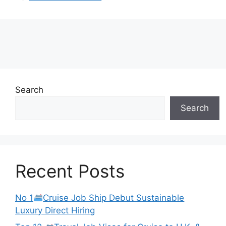
Search
Search
Recent Posts
No 1
Cruise Job Ship Debut Sustainable
Luxury Direct Hiring