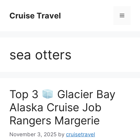
Skip
to
Cruise Travel
Menu
content
sea otters
Top 3
Glacier Bay
Alaska Cruise Job
Rangers Margerie
November 3, 2025
by
cruisetravel