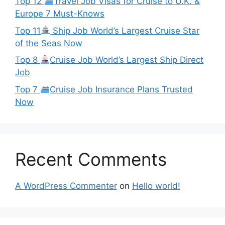
Top 12
Travel Job Visas for Cruise to U.K. &
Europe 7 Must-Knows
Top 11
Ship Job World’s Largest Cruise Star
of the Seas Now
Top 8
Cruise Job World’s Largest Ship Direct
Job
Top 7
Cruise Job Insurance Plans Trusted
Now
Recent Comments
A WordPress Commenter
on
Hello world!