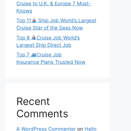
Cruise to U.K. & Europe 7 Must-
Knows
Top 11
Ship Job World’s Largest
Cruise Star of the Seas Now
Top 8
Cruise Job World’s
Largest Ship Direct Job
Top 7
Cruise Job
Insurance Plans Trusted Now
Recent
Comments
A WordPress Commenter
on
Hello