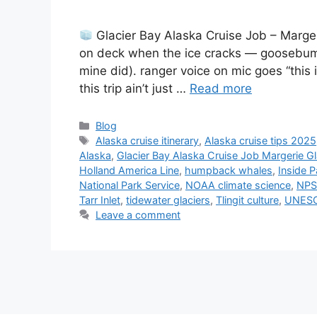
Glacier Bay Alaska Cruise Job – Marger
on deck when the ice cracks — goosebump
mine did). ranger voice on mic goes “this i
this trip ain’t just …
Read more
Categories
Blog
Tags
Alaska cruise itinerary
,
Alaska cruise tips 2025
Alaska
,
Glacier Bay Alaska Cruise Job Margerie Gl
Holland America Line
,
humpback whales
,
Inside 
National Park Service
,
NOAA climate science
,
NPS
Tarr Inlet
,
tidewater glaciers
,
Tlingit culture
,
UNESC
Leave a comment