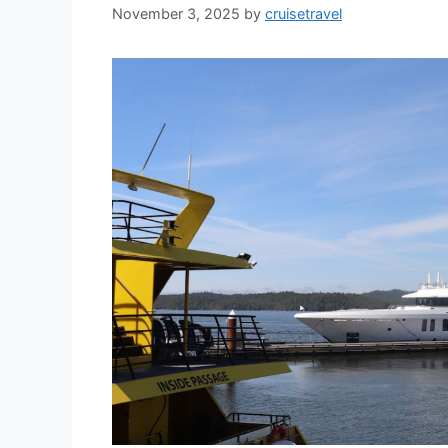
November 3, 2025
by
cruisetravel