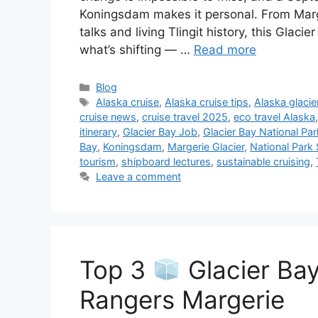
Koningsdam makes it personal. From Marger
talks and living Tlingit history, this Gla
what’s shifting — …
Read more
Categories
Blog
Tags
Alaska cruise
,
Alaska cruise tips
,
Alaska glacie
cruise news
,
cruise travel 2025
,
eco travel Alaska
itinerary
,
Glacier Bay Job
,
Glacier Bay National Par
Bay
,
Koningsdam
,
Margerie Glacier
,
National Park 
tourism
,
shipboard lectures
,
sustainable cruising
,
Leave a comment
Top 3
Glacier Bay
Rangers Margerie