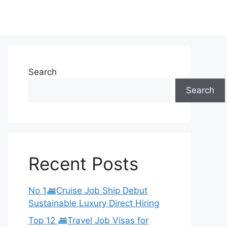
Search
Search
Recent Posts
No 1
Cruise Job Ship Debut
Sustainable Luxury Direct Hiring
Top 12
Travel Job Visas for