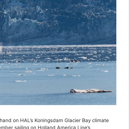
thand on HAL’s Koningsdam Glacier Bay climate
ember sailing on Holland America Line’s