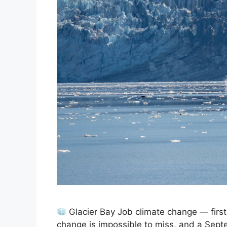
Glacier Bay Job climate change — firs
change is impossible to miss, and a Sept