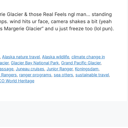
ie Glacier & those Real Feels ngl man… standing
s. wind hits ur face, camera shakes a bit (yeah
s Margerie Glacier” and u just freeze too (lol pun).
,
Alaska nature travel
,
Alaska wildlife
,
climate change in
acier
,
Glacier Bay National Park
,
Grand Pacific Glacier
,
Passage
,
Juneau cruises
,
Junior Ranger
,
Koningsdam
,
 Rangers
,
ranger programs
,
sea otters
,
sustainable travel
,
O World Heritage