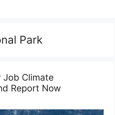
onal Park
 Job Climate
nd Report Now