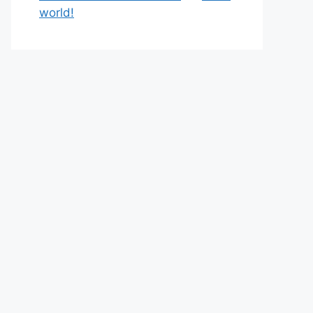
world!