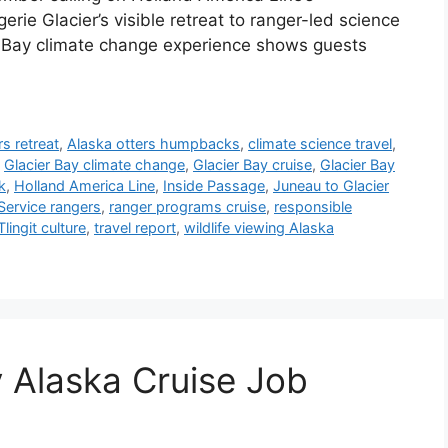
ie Glacier’s visible retreat to ranger-led science
cier Bay climate change experience shows guests
rs retreat
,
Alaska otters humpbacks
,
climate science travel
,
,
Glacier Bay climate change
,
Glacier Bay cruise
,
Glacier Bay
k
,
Holland America Line
,
Inside Passage
,
Juneau to Glacier
Service rangers
,
ranger programs cruise
,
responsible
Tlingit culture
,
travel report
,
wildlife viewing Alaska
 Alaska Cruise Job