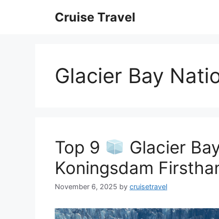
Skip
Cruise Travel
to
content
Glacier Bay Nati
Top 9
Glacier Bay
Koningsdam Firstha
November 6, 2025
by
cruisetravel