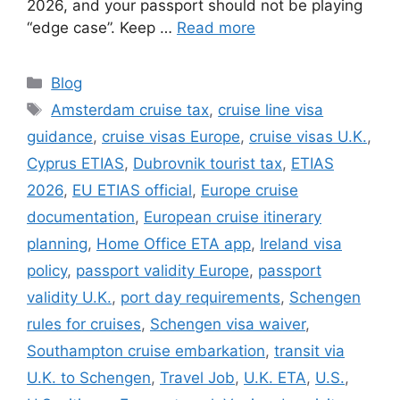
2026, and your passport should not be playing
“edge case”. Keep …
Read more
Categories
Blog
Tags
Amsterdam cruise tax
,
cruise line visa
guidance
,
cruise visas Europe
,
cruise visas U.K.
,
Cyprus ETIAS
,
Dubrovnik tourist tax
,
ETIAS
2026
,
EU ETIAS official
,
Europe cruise
documentation
,
European cruise itinerary
planning
,
Home Office ETA app
,
Ireland visa
policy
,
passport validity Europe
,
passport
validity U.K.
,
port day requirements
,
Schengen
rules for cruises
,
Schengen visa waiver
,
Southampton cruise embarkation
,
transit via
U.K. to Schengen
,
Travel Job
,
U.K. ETA
,
U.S.
,