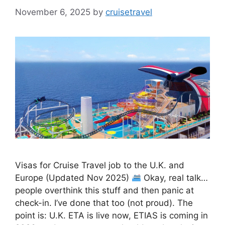
November 6, 2025
by
cruisetravel
Visas for Cruise Travel job to the U.K. and
Europe (Updated Nov 2025)
Okay, real talk…
people overthink this stuff and then panic at
check-in. I’ve done that too (not proud). The
point is: U.K. ETA is live now, ETIAS is coming in