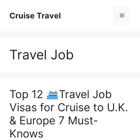
Skip
to
Cruise Travel
Menu
content
Travel Job
Top 12
Travel Job
Visas for Cruise to U.K.
& Europe 7 Must-
Knows