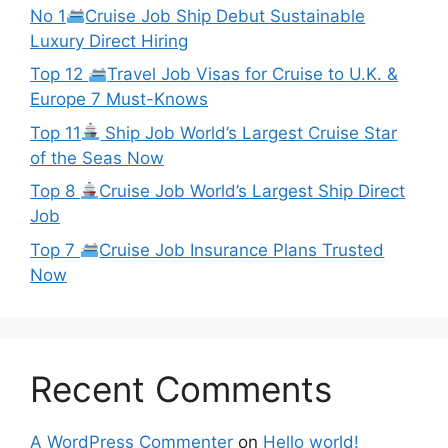
No 1
Cruise Job Ship Debut Sustainable
Luxury Direct Hiring
Top 12
Travel Job Visas for Cruise to U.K. &
Europe 7 Must-Knows
Top 11
Ship Job World’s Largest Cruise Star
of the Seas Now
Top 8
Cruise Job World’s Largest Ship Direct
Job
Top 7
Cruise Job Insurance Plans Trusted
Now
Recent Comments
A WordPress Commenter
on
Hello world!