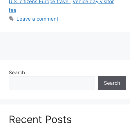
U.S. citizens Europe travel
,
Venice day visitor
fee
Leave a comment
Search
Search
Recent Posts