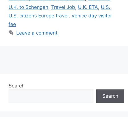
U.K. to Schengen
,
Travel Job
,
U.K. ETA
,
U.S.
,
U.S. citizens Europe travel
,
Venice day visitor
fee
Leave a comment
Search
Search