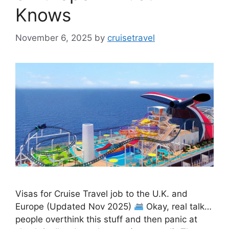
Knows
November 6, 2025
by
cruisetravel
Visas for Cruise Travel job to the U.K. and
Europe (Updated Nov 2025)
Okay, real talk…
people overthink this stuff and then panic at