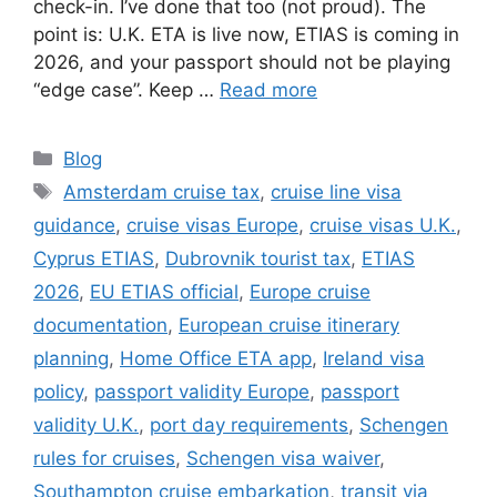
check-in. I’ve done that too (not proud). The
point is: U.K. ETA is live now, ETIAS is coming in
2026, and your passport should not be playing
“edge case”. Keep …
Read more
Categories
Blog
Tags
Amsterdam cruise tax
,
cruise line visa
guidance
,
cruise visas Europe
,
cruise visas U.K.
,
Cyprus ETIAS
,
Dubrovnik tourist tax
,
ETIAS
2026
,
EU ETIAS official
,
Europe cruise
documentation
,
European cruise itinerary
planning
,
Home Office ETA app
,
Ireland visa
policy
,
passport validity Europe
,
passport
validity U.K.
,
port day requirements
,
Schengen
rules for cruises
,
Schengen visa waiver
,
Southampton cruise embarkation
,
transit via