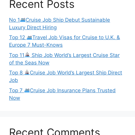
Recent Posts
No 1
Cruise Job Ship Debut Sustainable
Luxury Direct Hiring
Top 12
Travel Job Visas for Cruise to U.K. &
Europe 7 Must-Knows
Top 11
Ship Job World’s Largest Cruise Star
of the Seas Now
Top 8
Cruise Job World’s Largest Ship Direct
Job
Top 7
Cruise Job Insurance Plans Trusted
Now
Recent Comments