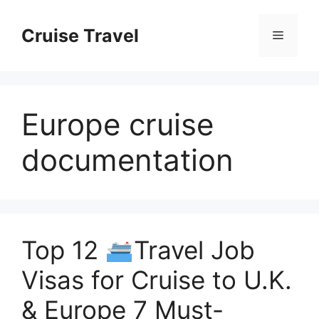
Skip
to
Cruise Travel
Menu
content
Europe cruise
documentation
Top 12
Travel Job
Visas for Cruise to U.K.
& Europe 7 Must-