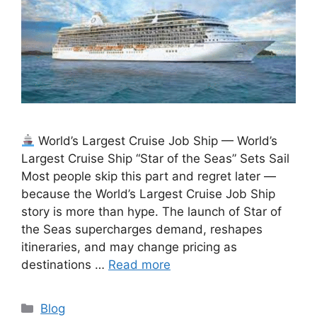
World’s Largest Cruise Job Ship — World’s
Largest Cruise Ship “Star of the Seas” Sets Sail
Most people skip this part and regret later —
because the World’s Largest Cruise Job Ship
story is more than hype. The launch of Star of
the Seas supercharges demand, reshapes
itineraries, and may change pricing as
destinations …
Read more
Categories
Blog