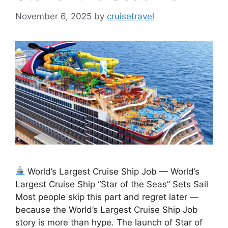
November 6, 2025
by
cruisetravel
World’s Largest Cruise Ship Job — World’s
Largest Cruise Ship “Star of the Seas” Sets Sail
Most people skip this part and regret later —
because the World’s Largest Cruise Ship Job
story is more than hype. The launch of Star of