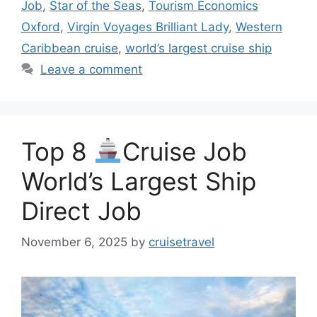
Job
,
Star of the Seas
,
Tourism Economics
Oxford
,
Virgin Voyages Brilliant Lady
,
Western
Caribbean cruise
,
world’s largest cruise ship
Leave a comment
Top 8
Cruise Job
World’s Largest Ship
Direct Job
November 6, 2025
by
cruisetravel