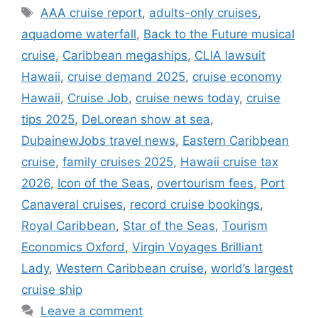
Tags
AAA cruise report
,
adults-only cruises
,
aquadome waterfall
,
Back to the Future musical
cruise
,
Caribbean megaships
,
CLIA lawsuit
Hawaii
,
cruise demand 2025
,
cruise economy
Hawaii
,
Cruise Job
,
cruise news today
,
cruise
tips 2025
,
DeLorean show at sea
,
DubainewJobs travel news
,
Eastern Caribbean
cruise
,
family cruises 2025
,
Hawaii cruise tax
2026
,
Icon of the Seas
,
overtourism fees
,
Port
Canaveral cruises
,
record cruise bookings
,
Royal Caribbean
,
Star of the Seas
,
Tourism
Economics Oxford
,
Virgin Voyages Brilliant
Lady
,
Western Caribbean cruise
,
world’s largest
cruise ship
Leave a comment