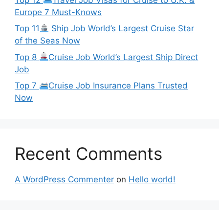
Europe 7 Must-Knows
Top 11
Ship Job World’s Largest Cruise Star
of the Seas Now
Top 8
Cruise Job World’s Largest Ship Direct
Job
Top 7
Cruise Job Insurance Plans Trusted
Now
Recent Comments
A WordPress Commenter
on
Hello world!