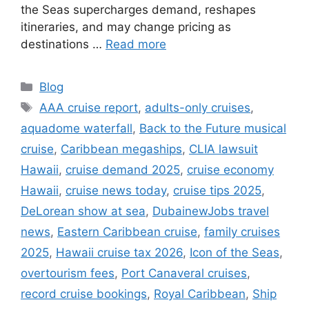
the Seas supercharges demand, reshapes
itineraries, and may change pricing as
destinations …
Read more
Categories
Blog
Tags
AAA cruise report
,
adults-only cruises
,
aquadome waterfall
,
Back to the Future musical
cruise
,
Caribbean megaships
,
CLIA lawsuit
Hawaii
,
cruise demand 2025
,
cruise economy
Hawaii
,
cruise news today
,
cruise tips 2025
,
DeLorean show at sea
,
DubainewJobs travel
news
,
Eastern Caribbean cruise
,
family cruises
2025
,
Hawaii cruise tax 2026
,
Icon of the Seas
,
overtourism fees
,
Port Canaveral cruises
,
record cruise bookings
,
Royal Caribbean
,
Ship