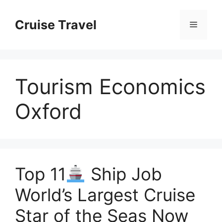
Skip
to
Cruise Travel
Menu
content
Tourism Economics
Oxford
Top 11
Ship Job
World’s Largest Cruise
Star of the Seas Now