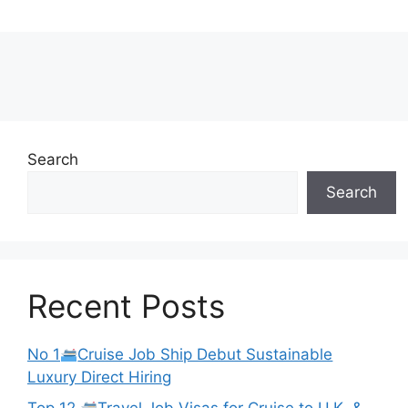
Search
Search
Recent Posts
No 1
Cruise Job Ship Debut Sustainable
Luxury Direct Hiring
Top 12
Travel Job Visas for Cruise to U.K. &