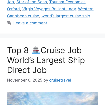
Job
,
Star of the Seas
,
Tourism Economics
Oxford
,
Virgin Voyages Brilliant Lady
,
Western
Caribbean cruise
,
world’s largest cruise ship
Leave a comment
Top 8
Cruise Job
World’s Largest Ship
Direct Job
November 6, 2025
by
cruisetravel