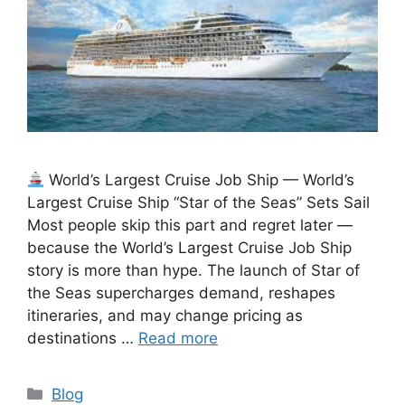
World’s Largest Cruise Job Ship — World’s
Largest Cruise Ship “Star of the Seas” Sets Sail
Most people skip this part and regret later —
because the World’s Largest Cruise Job Ship
story is more than hype. The launch of Star of
the Seas supercharges demand, reshapes
itineraries, and may change pricing as
destinations …
Read more
Categories
Blog