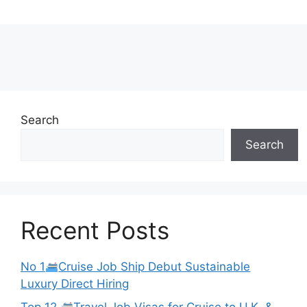
Search
Search
Recent Posts
No 1
Cruise Job Ship Debut Sustainable
Luxury Direct Hiring
Top 12
Travel Job Visas for Cruise to U.K. &