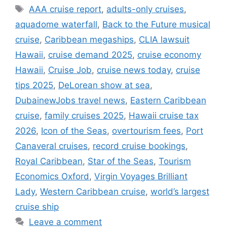
Tags
AAA cruise report
,
adults-only cruises
,
aquadome waterfall
,
Back to the Future musical
cruise
,
Caribbean megaships
,
CLIA lawsuit
Hawaii
,
cruise demand 2025
,
cruise economy
Hawaii
,
Cruise Job
,
cruise news today
,
cruise
tips 2025
,
DeLorean show at sea
,
DubainewJobs travel news
,
Eastern Caribbean
cruise
,
family cruises 2025
,
Hawaii cruise tax
2026
,
Icon of the Seas
,
overtourism fees
,
Port
Canaveral cruises
,
record cruise bookings
,
Royal Caribbean
,
Star of the Seas
,
Tourism
Economics Oxford
,
Virgin Voyages Brilliant
Lady
,
Western Caribbean cruise
,
world’s largest
cruise ship
Leave a comment