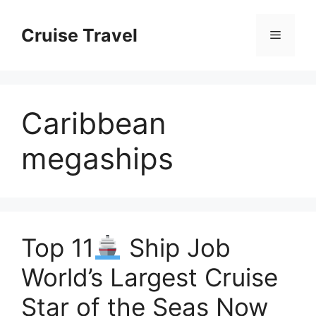
Skip
to
Cruise Travel
Menu
content
Caribbean
megaships
Top 11
Ship Job
World’s Largest Cruise
Star of the Seas Now