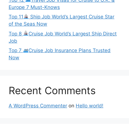
Europe 7 Must-Knows
Top 11
Ship Job World’s Largest Cruise Star
of the Seas Now
Top 8
Cruise Job World’s Largest Ship Direct
Job
Top 7
Cruise Job Insurance Plans Trusted
Now
Recent Comments
A WordPress Commenter
on
Hello world!