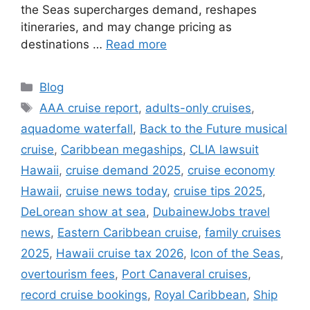
the Seas supercharges demand, reshapes
itineraries, and may change pricing as
destinations …
Read more
Categories
Blog
Tags
AAA cruise report
,
adults-only cruises
,
aquadome waterfall
,
Back to the Future musical
cruise
,
Caribbean megaships
,
CLIA lawsuit
Hawaii
,
cruise demand 2025
,
cruise economy
Hawaii
,
cruise news today
,
cruise tips 2025
,
DeLorean show at sea
,
DubainewJobs travel
news
,
Eastern Caribbean cruise
,
family cruises
2025
,
Hawaii cruise tax 2026
,
Icon of the Seas
,
overtourism fees
,
Port Canaveral cruises
,
record cruise bookings
,
Royal Caribbean
,
Ship