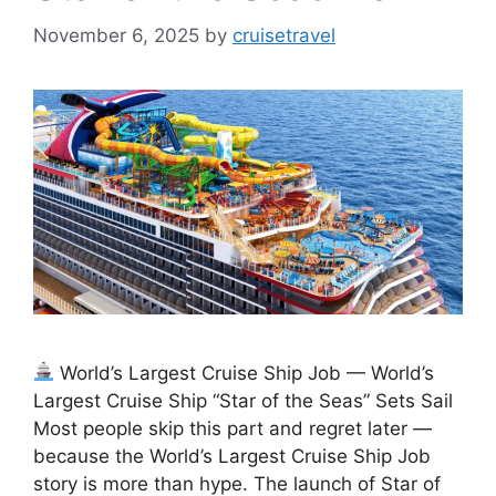
November 6, 2025
by
cruisetravel
World’s Largest Cruise Ship Job — World’s
Largest Cruise Ship “Star of the Seas” Sets Sail
Most people skip this part and regret later —
because the World’s Largest Cruise Ship Job
story is more than hype. The launch of Star of