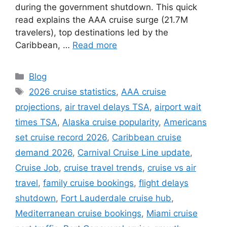
during the government shutdown. This quick
read explains the AAA cruise surge (21.7M
travelers), top destinations led by the
Caribbean, …
Read more
Categories
Blog
Tags
2026 cruise statistics
,
AAA cruise
projections
,
air travel delays TSA
,
airport wait
times TSA
,
Alaska cruise popularity
,
Americans
set cruise record 2026
,
Caribbean cruise
demand 2026
,
Carnival Cruise Line update
,
Cruise Job
,
cruise travel trends
,
cruise vs air
travel
,
family cruise bookings
,
flight delays
shutdown
,
Fort Lauderdale cruise hub
,
Mediterranean cruise bookings
,
Miami cruise