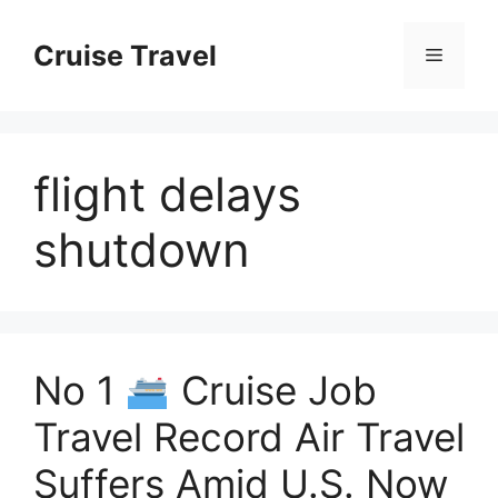
Skip
to
Cruise Travel
Menu
content
flight delays
shutdown
No 1
Cruise Job
Travel Record Air Travel
Suffers Amid U.S. Now