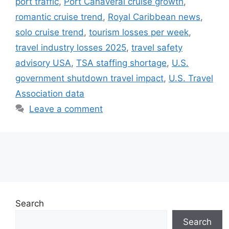
port traffic
,
Port Canaveral cruise growth
,
romantic cruise trend
,
Royal Caribbean news
,
solo cruise trend
,
tourism losses per week
,
travel industry losses 2025
,
travel safety
advisory USA
,
TSA staffing shortage
,
U.S.
government shutdown travel impact
,
U.S. Travel
Association data
Leave a comment
Search
Search