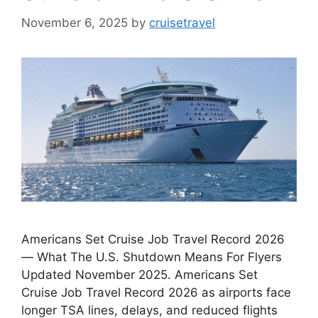
November 6, 2025
by
cruisetravel
Americans Set Cruise Job Travel Record 2026
— What The U.S. Shutdown Means For Flyers
Updated November 2025. Americans Set
Cruise Job Travel Record 2026 as airports face
longer TSA lines, delays, and reduced flights