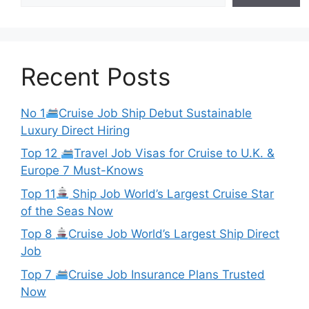
Recent Posts
No 1
Cruise Job Ship Debut Sustainable
Luxury Direct Hiring
Top 12
Travel Job Visas for Cruise to U.K. &
Europe 7 Must-Knows
Top 11
Ship Job World’s Largest Cruise Star
of the Seas Now
Top 8
Cruise Job World’s Largest Ship Direct
Job
Top 7
Cruise Job Insurance Plans Trusted
Now