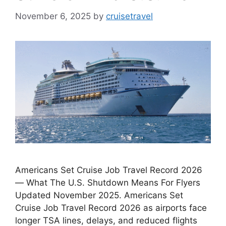
November 6, 2025
by
cruisetravel
Americans Set Cruise Job Travel Record 2026
— What The U.S. Shutdown Means For Flyers
Updated November 2025. Americans Set
Cruise Job Travel Record 2026 as airports face
longer TSA lines, delays, and reduced flights