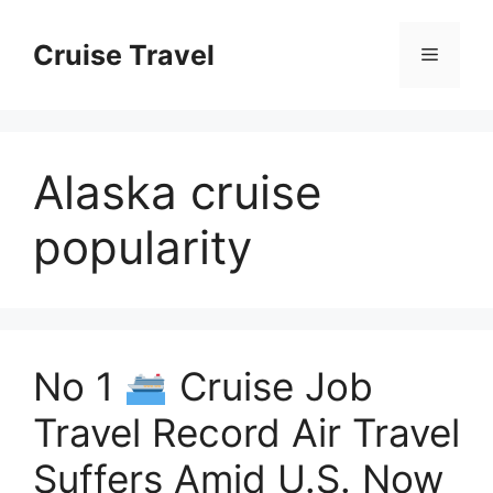
Skip
to
Cruise Travel
Menu
content
Alaska cruise
popularity
No 1
Cruise Job
Travel Record Air Travel
Suffers Amid U.S. Now