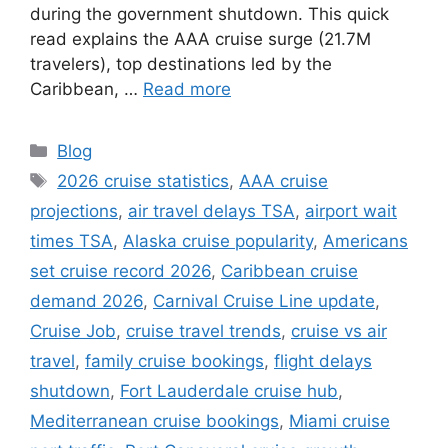
during the government shutdown. This quick
read explains the AAA cruise surge (21.7M
travelers), top destinations led by the
Caribbean, …
Read more
Categories
Blog
Tags
2026 cruise statistics
,
AAA cruise
projections
,
air travel delays TSA
,
airport wait
times TSA
,
Alaska cruise popularity
,
Americans
set cruise record 2026
,
Caribbean cruise
demand 2026
,
Carnival Cruise Line update
,
Cruise Job
,
cruise travel trends
,
cruise vs air
travel
,
family cruise bookings
,
flight delays
shutdown
,
Fort Lauderdale cruise hub
,
Mediterranean cruise bookings
,
Miami cruise