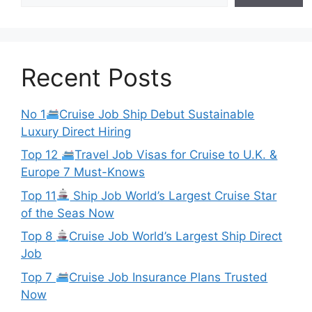
Recent Posts
No 1
Cruise Job Ship Debut Sustainable
Luxury Direct Hiring
Top 12
Travel Job Visas for Cruise to U.K. &
Europe 7 Must-Knows
Top 11
Ship Job World’s Largest Cruise Star
of the Seas Now
Top 8
Cruise Job World’s Largest Ship Direct
Job
Top 7
Cruise Job Insurance Plans Trusted
Now