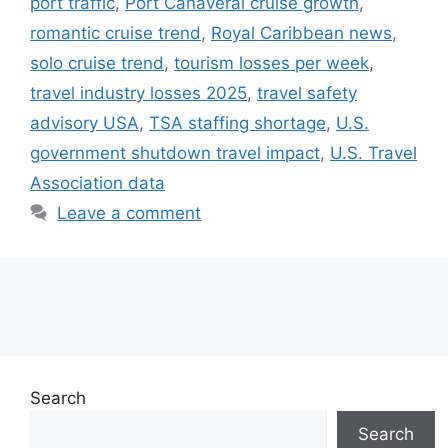
port traffic
,
Port Canaveral cruise growth
,
romantic cruise trend
,
Royal Caribbean news
,
solo cruise trend
,
tourism losses per week
,
travel industry losses 2025
,
travel safety
advisory USA
,
TSA staffing shortage
,
U.S.
government shutdown travel impact
,
U.S. Travel
Association data
Leave a comment
Search
Search