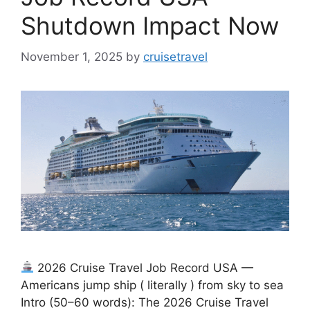
Shutdown Impact Now
November 1, 2025
by
cruisetravel
2026 Cruise Travel Job Record USA —
Americans jump ship ( literally ) from sky to sea
Intro (50–60 words): The 2026 Cruise Travel