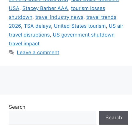
USA
,
Stacey Barber AAA
,
tourism losses
shutdown
,
travel industry news
,
travel trends
2026
,
TSA delays
,
United States tourism
,
US air
travel disruptions
,
US government shutdown
travel impact
Leave a comment
Search
Search