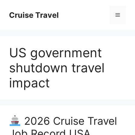
Skip
to
Cruise Travel
Menu
content
US government
shutdown travel
impact
2026 Cruise Travel
Job Record USA