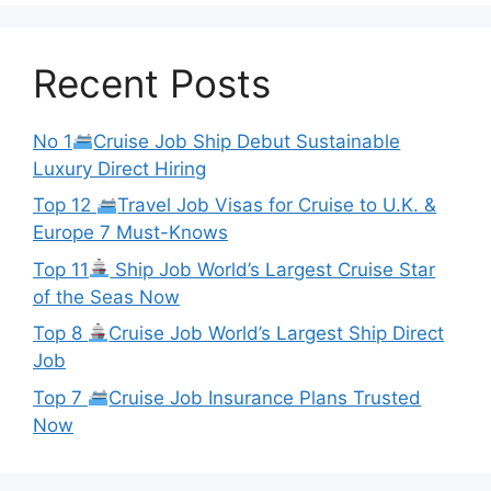
Recent Posts
No 1
Cruise Job Ship Debut Sustainable
Luxury Direct Hiring
Top 12
Travel Job Visas for Cruise to U.K. &
Europe 7 Must-Knows
Top 11
Ship Job World’s Largest Cruise Star
of the Seas Now
Top 8
Cruise Job World’s Largest Ship Direct
Job
Top 7
Cruise Job Insurance Plans Trusted
Now