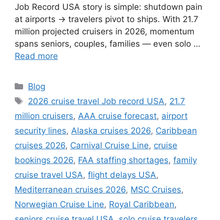
Job Record USA story is simple: shutdown pain
at airports → travelers pivot to ships. With 21.7
million projected cruisers in 2026, momentum
spans seniors, couples, families — even solo …
Read more
Categories
Blog
Tags
2026 cruise travel Job record USA
,
21.7
million cruisers
,
AAA cruise forecast
,
airport
security lines
,
Alaska cruises 2026
,
Caribbean
cruises 2026
,
Carnival Cruise Line
,
cruise
bookings 2026
,
FAA staffing shortages
,
family
cruise travel USA
,
flight delays USA
,
Mediterranean cruises 2026
,
MSC Cruises
,
Norwegian Cruise Line
,
Royal Caribbean
,
seniors cruise travel USA
,
solo cruise travelers